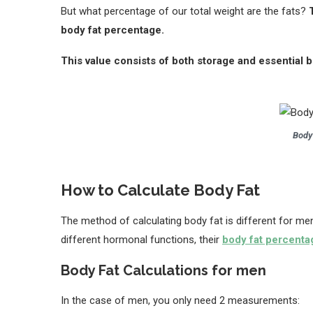
But what percentage of our total weight are the fats?
body fat percentage.
This value consists of both storage and essential b
Body
How to Calculate Body Fat
The method of calculating body fat is different for 
different hormonal functions, their
body fat percenta
Body Fat Calculations for men
In the case of men, you only need 2 measurements: