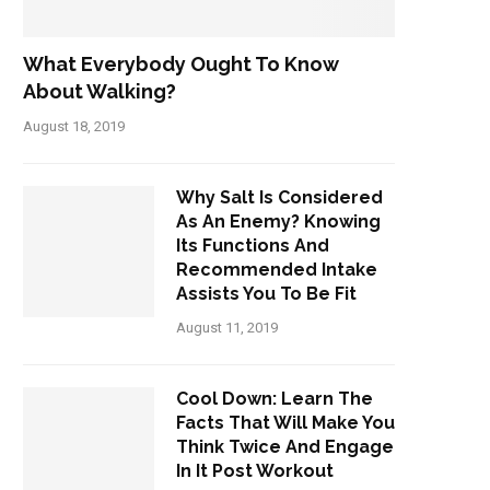
What Everybody Ought To Know
About Walking?
August 18, 2019
Why Salt Is Considered
As An Enemy? Knowing
Its Functions And
Recommended Intake
Assists You To Be Fit
August 11, 2019
Cool Down: Learn The
Facts That Will Make You
Think Twice And Engage
In It Post Workout