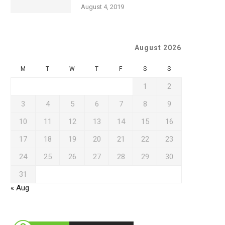
August 4, 2019
August 2026
M
T
W
T
F
S
S
1
2
3
4
5
6
7
8
9
10
11
12
13
14
15
16
17
18
19
20
21
22
23
24
25
26
27
28
29
30
31
« Aug