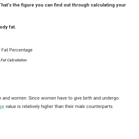
That’s the figure you can find out through calculating your
ody fat.
 Fat Calculation
men and women. Since women have to give birth and undergo
ge
value is relatively higher than their male counterparts.