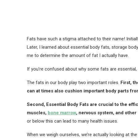
Fats have such a stigma attached to their name! Initiall
Later, I learned about essential body fats, storage bod
me to determine the amount of fat I actually have.
If you’re confused about why some fats are essential, the
The fats in our body play two important roles.
First, t
can at times also cushion important body parts fr
Second, Essential Body Fats are crucial to the effi
muscles,
bone marrow
, nervous system, and other 
or below this can lead to many health issues.
When we weigh ourselves, we’re actually looking at the