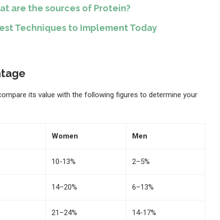
at are the sources of Protein?
Best Techniques to Implement Today
ntage
 compare its value with the following figures to determine your
Women
Men
10-13%
2–5%
14–20%
6–13%
21–24%
14-17%