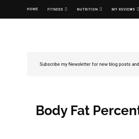
HOME
FITNESS
NUTRITION
MY REVIEWS
Subscribe my Newsletter for new blog posts and t
Body Fat Percent