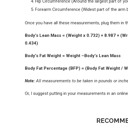
Hip Circumference (Around the largest part of you
Forearm Circumference (Widest part of the arm 
Once you have all these measurements, plug them in th
Body’s Lean Mass = (Weight x 0.732) + 8.987 + (Wri
0.434)
Body’s Fat Weight = Weight –Body’s Lean Mass
Body Fat Percentage (BFP) = (Body Fat Weight / W
Note:
All measurements to be taken in pounds or inch
Or, I suggest putting in your measurements in an online
RECOMME