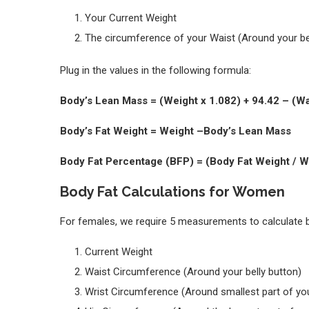
Your Current Weight
The circumference of your Waist (Around your be
Plug in the values in the following formula:
Body’s Lean Mass = (Weight x 1.082) + 94.42 – (Wa
Body’s Fat Weight = Weight –Body’s Lean 
Body Fat Percentage (BFP) = (Body Fat Weight / W
Body Fat Calculations for Women
For females, we require 5 measurements to calculate 
Current Weight
Waist Circumference (Around your belly button)
Wrist Circumference (Around smallest part of you