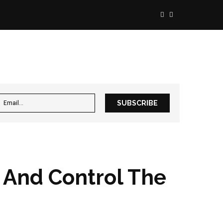
, And Control The