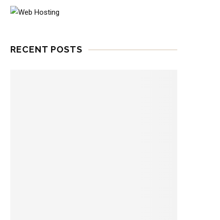
RECENT POSTS