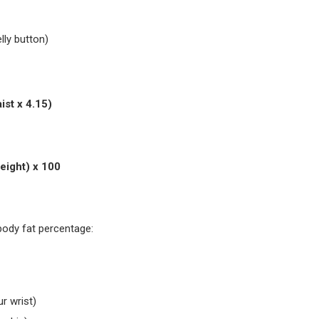
lly button)
ist x 4.15)
Mass
eight) x 100
body fat percentage:
r wrist)