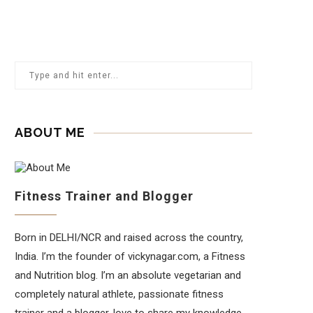
ABOUT ME
Fitness Trainer and Blogger
Born in DELHI/NCR and raised across the country,
India. I’m the founder of vickynagar.com, a Fitness
and Nutrition blog. I’m an absolute vegetarian and
completely natural athlete, passionate fitness