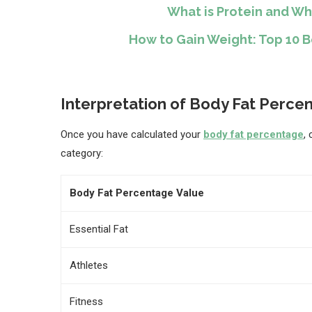
What is Protein and Wh
How to Gain Weight: Top 10 
Interpretation of Body Fat Perce
Once you have calculated your
body fat percentage
,
category:
Body Fat Percentage Value
Essential Fat
Athletes
Fitness