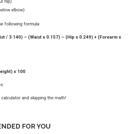
r hip)
below elbow)
e following formula:
st / 3.140) – (Waist x 0.157) – (Hip x 0.249) + (Forearm x
eight) x 100
es:
 calculator and skipping the math!
NDED FOR YOU