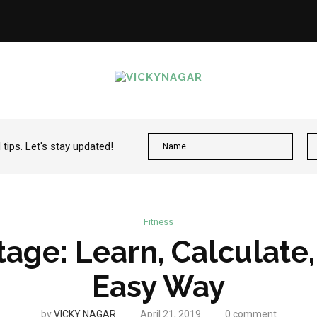
ips. Let's stay updated!
Fitness
age: Learn, Calculate
Easy Way
by
VICKY NAGAR
April 21, 2019
0 comment