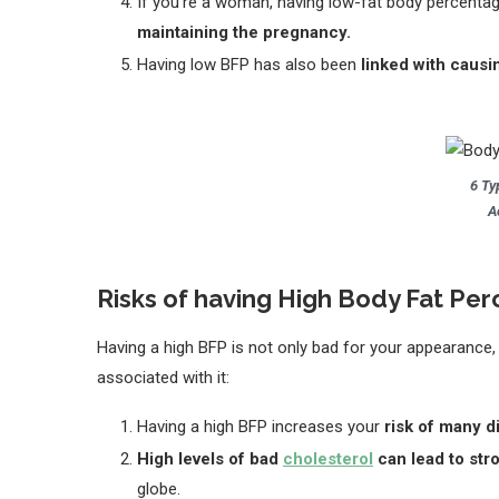
If you’re a woman, having low-fat body percenta
maintaining the pregnancy.
Having low BFP has also been
linked with causi
6 Ty
A
Risks of having High Body Fat P
Having a high BFP is not only bad for your appearance,
associated with it:
Having a high BFP increases your
risk of many d
High levels of bad
cholesterol
can lead to str
globe.