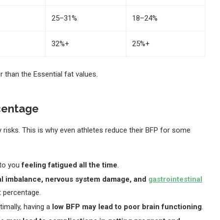
25–31%
18–24%
32%+
25%+
 than the Essential fat values.
rcentage
 risks. This is why even athletes reduce their BFP for some
 to you
feeling fatigued all the time
.
nal imbalance, nervous system damage, and
gastrointestinal
t percentage.
timally, having a
low BFP may lead to poor brain functioning
.