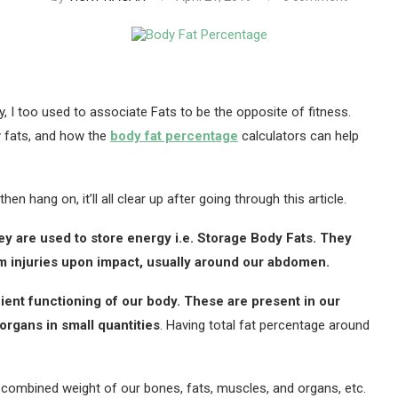
y, I too used to associate Fats to be the opposite of fitness.
y fats, and how the
body fat percentage
calculators can help
n hang on, it’ll all clear up after going through this article.
hey are used to store energy i.e. Storage Body Fats. They
om injuries upon impact, usually around our abdomen.
cient functioning of our body. These are present in our
organs in small quantities
. Having total fat percentage around
 combined weight of our bones, fats, muscles, and organs, etc.