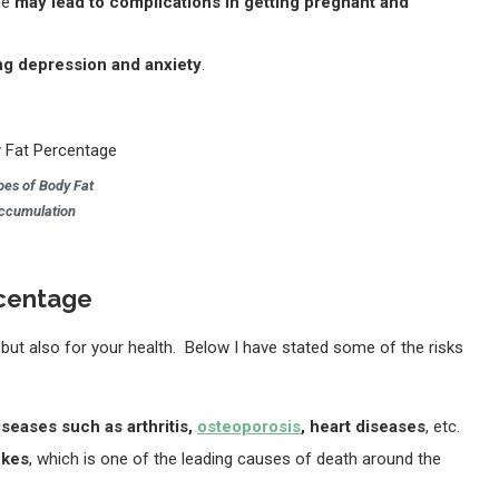
ge
may lead to complications in getting pregnant and
ng depression and anxiety
.
pes of Body Fat
ccumulation
ercentage
 but also for your health. Below I have stated some of the risks
iseases such as arthritis,
osteoporosis
, heart diseases
, etc.
okes
, which is one of the leading causes of death around the