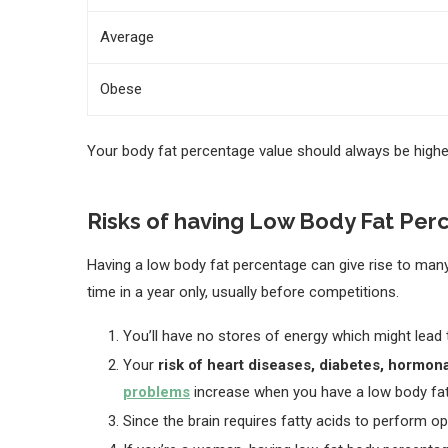
Average
Obese
Your body fat percentage value should always be higher
Risks of having Low Body Fat Pe
Having a low body fat percentage can give rise to many
time in a year only, usually before competitions.
You’ll have no stores of energy which might lead
Your
risk of heart diseases, diabetes, hormo
problems
increase when you have a low body fa
Since the brain requires fatty acids to perform op