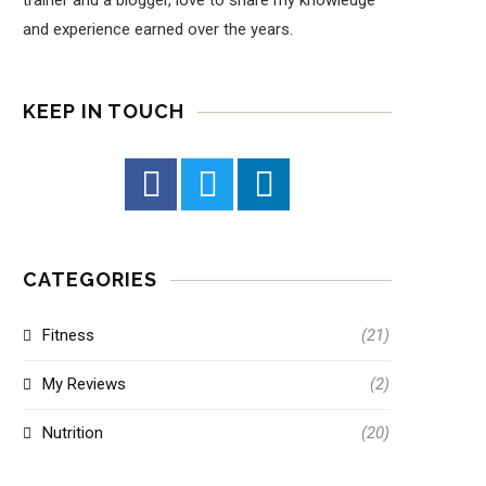
trainer and a blogger, love to share my knowledge
and experience earned over the years.
KEEP IN TOUCH
CATEGORIES
Fitness
(21)
My Reviews
(2)
Nutrition
(20)