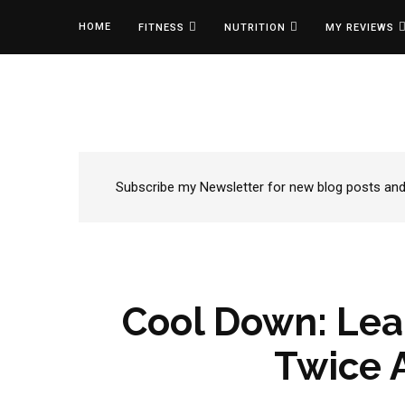
HOME
FITNESS
NUTRITION
MY REVIEWS
Subscribe my Newsletter for new blog posts and t
Cool Down: Lea
Twice 