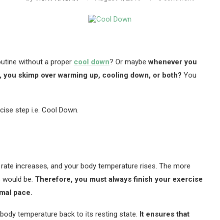
outine without a proper
cool down
? Or maybe
whenever you
t, you skimp over warming up, cooling down, or both?
You
ise step i.e. Cool Down.
ng rate increases, and your body temperature rises. The more
s would be.
Therefore, you must always finish your exercise
rmal pace.
 body temperature back to its resting state.
It ensures that