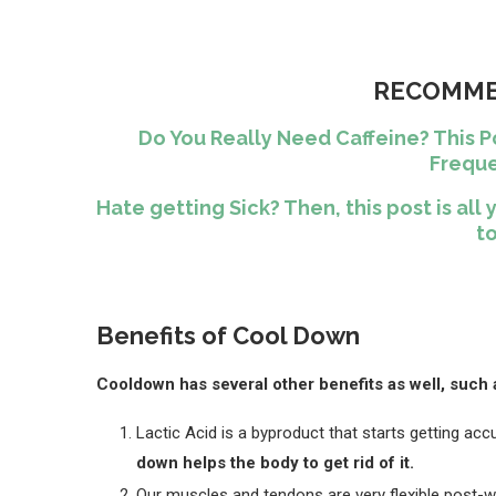
RECOMME
Do You Really Need Caffeine? This P
Freque
Hate getting Sick? Then, this post is a
to
Benefits of Cool Down
Cooldown has several other benefits as well, such 
Lactic Acid is a byproduct that starts getting ac
down helps the body to get rid of it.
Our muscles and tendons are very flexible post-w