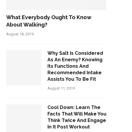
What Everybody Ought To Know
About Walking?
August 18, 2019
Why Salt Is Considered
As An Enemy? Knowing
Its Functions And
Recommended Intake
Assists You To Be Fit
August 11, 2019
Cool Down: Learn The
Facts That Will Make You
Think Twice And Engage
In It Post Workout