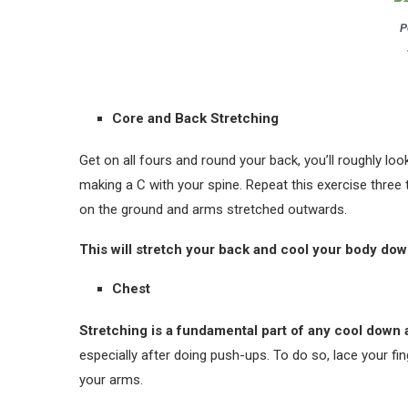
P
Core and Back Stretching
Get on all fours and round your back, you’ll roughly loo
making a C with your spine. Repeat this exercise three
on the ground and arms stretched outwards.
This will stretch your back and cool your body down
Chest
Stretching is a fundamental part of any cool down 
especially after doing push-ups. To do so, lace your fin
your arms.