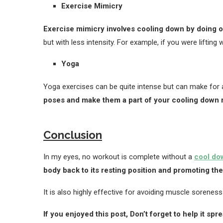
Exercise Mimicry
Exercise mimicry involves cooling down by doing 
but with less intensity. For example, if you were liftin
Yoga
Yoga exercises can be quite intense but can make for 
poses and make them a part of your cooling down r
Conclusion
In my eyes, no workout is complete without a
cool do
body back to its resting position and promoting th
It is also highly effective for avoiding muscle soreness 
If you enjoyed this post, Don’t forget to help it spr