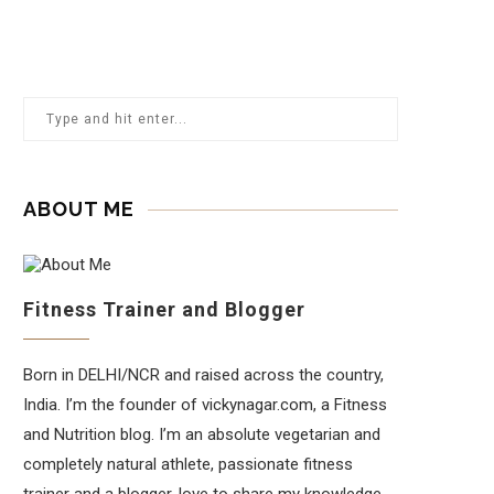
ABOUT ME
Fitness Trainer and Blogger
Born in DELHI/NCR and raised across the country,
India. I’m the founder of vickynagar.com, a Fitness
and Nutrition blog. I’m an absolute vegetarian and
completely natural athlete, passionate fitness