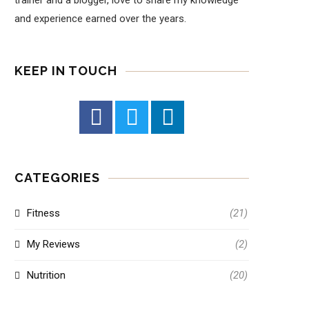
trainer and a blogger, love to share my knowledge
and experience earned over the years.
KEEP IN TOUCH
CATEGORIES
Fitness
(21)
My Reviews
(2)
Nutrition
(20)