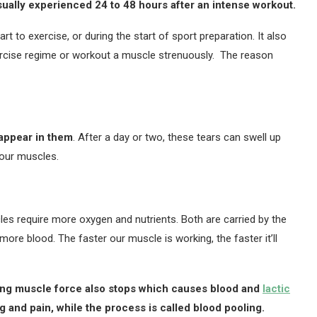
sually experienced 24 to 48 hours after an intense workout.
 to exercise, or during the start of sport preparation. It also
rcise regime or workout a muscle strenuously. The reason
appear in them
. After a day or two, these tears can swell up
 our muscles.
les require more oxygen and nutrients. Both are carried by the
ore blood. The faster our muscle is working, the faster it’ll
ing muscle force also stops which causes blood and
lactic
g and pain, while the process is called blood pooling.