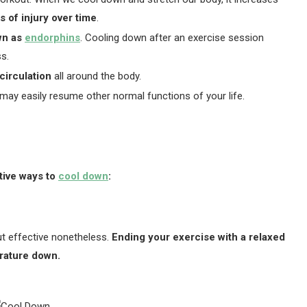
 of injury over time
.
wn as
endorphins
. Cooling down after an exercise session
ss.
circulation
all around the body.
may easily resume other normal functions of your life.
ctive ways to
cool down
:
t effective nonetheless.
Ending your exercise with a relaxed
erature down.