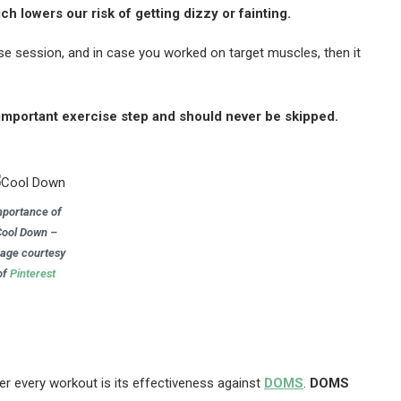
h lowers our risk of getting dizzy or fainting.
se session, and in case you worked on target muscles, then it
n important exercise step and should never be skipped.
mportance of
Cool Down –
age courtesy
of
Pinterest
er every workout is its effectiveness against
DOMS
.
DOMS