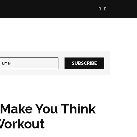
 Make You Think
Workout