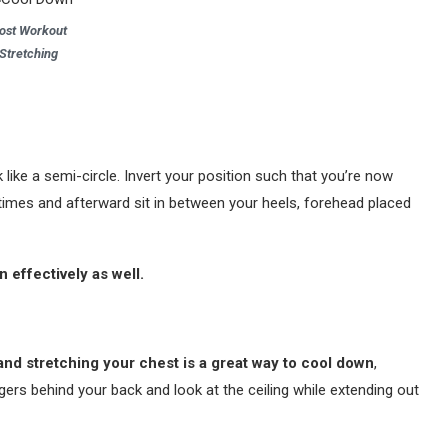
ost Workout
Stretching
k like a semi-circle. Invert your position such that you’re now
 times and afterward sit in between your heels, forehead placed
 effectively as well.
and stretching your chest is a great way to cool down
,
gers behind your back and look at the ceiling while extending out