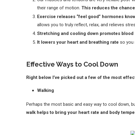
their range of motion.
This reduces the chances
Exercise releases “feel good” hormones kno
allows you to truly reflect, relax, and relieves stre
Stretching and cooling down promotes blood 
It lowers your heart and breathing rate
so you 
Effective Ways to Cool Down
Right below I’ve picked out a few of the most effe
Walking
Perhaps the most basic and easy way to cool down, bu
walk helps to bring your heart rate and body temp