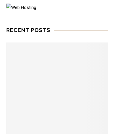
RECENT POSTS