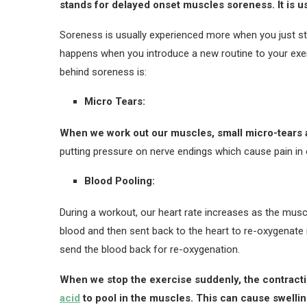
stands for delayed onset muscles soreness. It is u
Soreness is usually experienced more when you just start
happens when you introduce a new routine to your exe
behind soreness is:
Micro Tears:
When we work out our muscles, small micro-tears 
putting pressure on nerve endings which cause pain in
Blood Pooling:
During a workout, our heart rate increases as the musc
blood and then sent back to the heart to re-oxygenate m
send the blood back for re-oxygenation.
When we stop the exercise suddenly, the contract
acid
to pool in the muscles. This can cause swellin