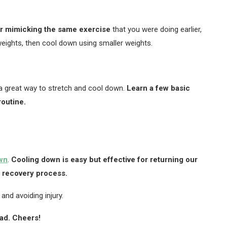
or mimicking the same exercise
that you were doing earlier,
g weights, then cool down using smaller weights.
a great way to stretch and cool down.
Learn a few basic
outine.
wn
.
Cooling down is easy but effective for returning our
e recovery process.
and avoiding injury.
ead. Cheers!