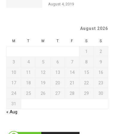
August 4, 2019
August 2026
M
T
W
T
F
S
S
1
2
3
4
5
6
7
8
9
10
11
12
13
14
15
16
17
18
19
20
21
22
23
24
25
26
27
28
29
30
31
« Aug