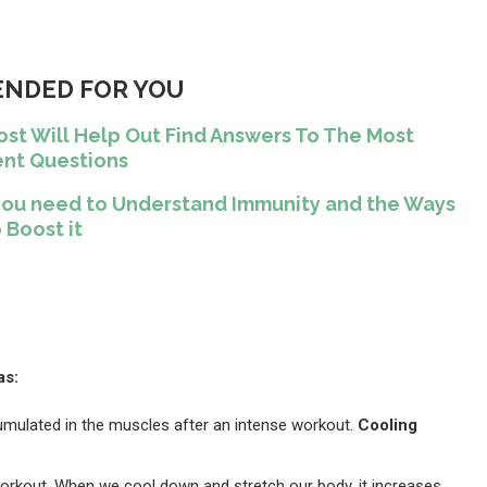
NDED FOR YOU
ost Will Help Out Find Answers To The Most
nt Questions
ll you need to Understand Immunity and the Ways
 Boost it
as:
cumulated in the muscles after an intense workout.
Cooling
orkout. When we cool down and stretch our body, it increases