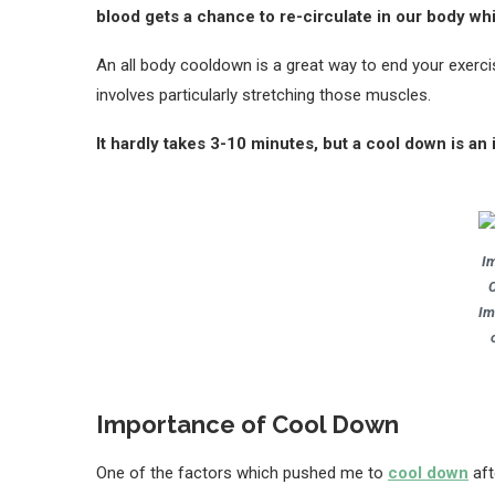
blood gets a chance to re-circulate in our body whic
An all body cooldown is a great way to end your exerci
involves particularly stretching those muscles.
It hardly takes 3-10 minutes, but a cool down is a
I
Im
Importance of Cool Down
One of the factors which pushed me to
cool down
aft