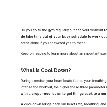
Do you go to the gym regularly but end your workout r
do take time out of your busy schedule to work ou
aren’t alone if you answered yes to these.
Keep on reading to learn more about an important exerc
What is Cool Down?
During exercise, your heart beats faster, your breathi
intense the workout, the higher these three parameter
with a proper cool down to get things back to a no
A cool-down brings back our heart rate, breathing, and