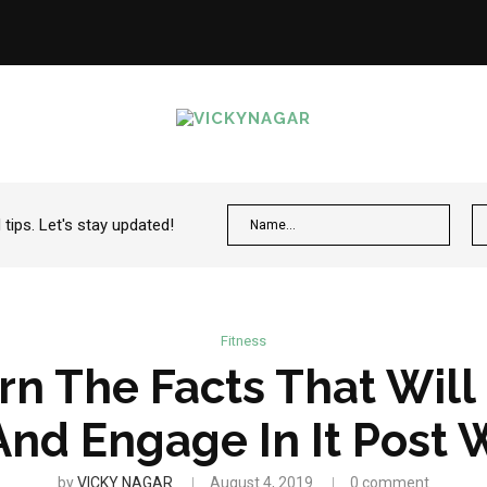
ips. Let's stay updated!
Fitness
rn The Facts That Will
And Engage In It Post 
by
VICKY NAGAR
August 4, 2019
0 comment