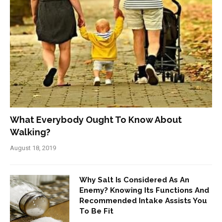
What Everybody Ought To Know About
Walking?
August 18, 2019
Why Salt Is Considered As An
Enemy? Knowing Its Functions And
Recommended Intake Assists You
To Be Fit