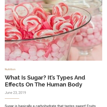
Nutrition
What Is Sugar? It’s Types And
Effects On The Human Body
June 23, 2019
Sugar is basically a carbohydrate that tastes sweet! Fruits