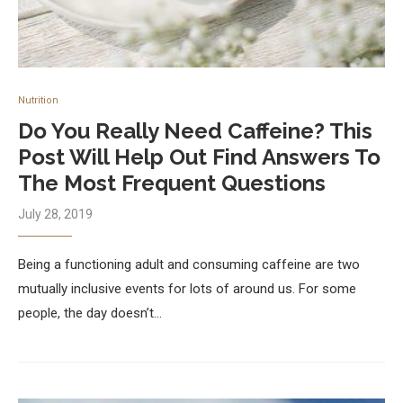
Nutrition
Do You Really Need Caffeine? This
Post Will Help Out Find Answers To
The Most Frequent Questions
July 28, 2019
Being a functioning adult and consuming caffeine are two
mutually inclusive events for lots of around us. For some
people, the day doesn’t…