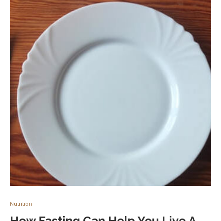
Nutrition
How Fasting Can Help You Live A