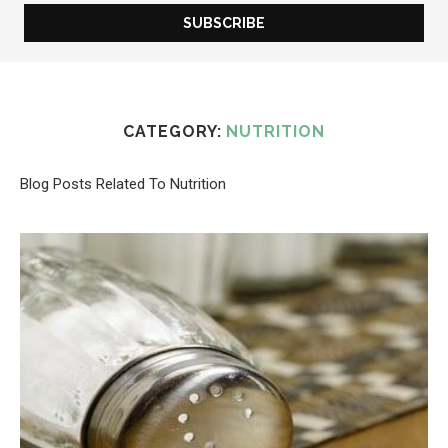
CATEGORY:
NUTRITION
Blog Posts Related To Nutrition