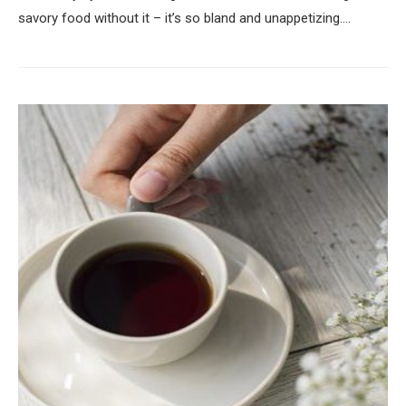
savory food without it – it’s so bland and unappetizing.…