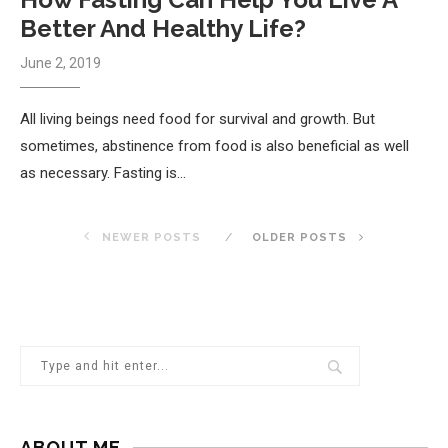
Better And Healthy Life?
June 2, 2019
All living beings need food for survival and growth. But
sometimes, abstinence from food is also beneficial as well
as necessary. Fasting is…
NEWER POSTS
OLDER POSTS
ABOUT ME