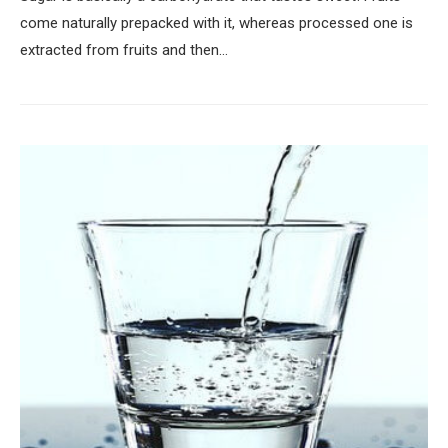
come naturally prepacked with it, whereas processed one is
extracted from fruits and then…