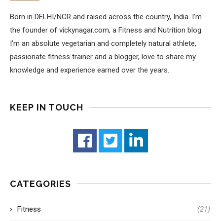
Born in DELHI/NCR and raised across the country, India. I’m
the founder of vickynagar.com, a Fitness and Nutrition blog.
I’m an absolute vegetarian and completely natural athlete,
passionate fitness trainer and a blogger, love to share my
knowledge and experience earned over the years.
KEEP IN TOUCH
CATEGORIES
Fitness
(21)