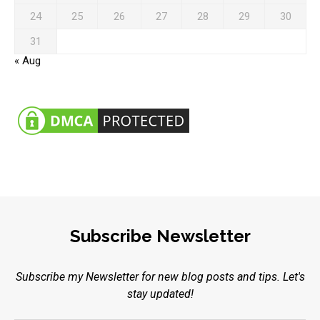
24
25
26
27
28
29
30
31
« Aug
Subscribe Newsletter
Subscribe my Newsletter for new blog posts and tips. Let's
stay updated!