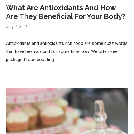
What Are Antioxidants And How
Are They Beneficial For Your Body?
July 7, 2019
Antioxidants and antioxidants rich food are some buzz words
that have been around for some time now. We often see
packaged food boasting…