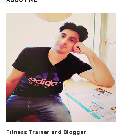
Fitness Trainer and Blogger