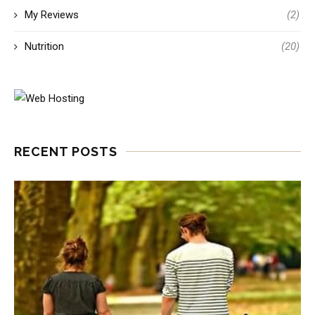
My Reviews
(2)
Nutrition
(20)
RECENT POSTS