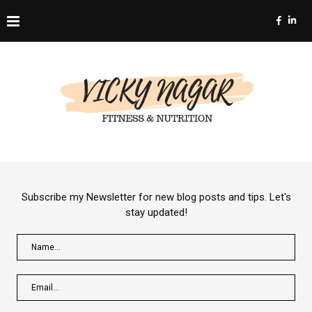
Subscribe my Newsletter for new blog posts and tips. Let's
stay updated!