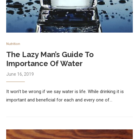
Nutrition
The Lazy Man’s Guide To
Importance Of Water
June 16, 2019
It won’t be wrong if we say water is life. While drinking it is
important and beneficial for each and every one of…