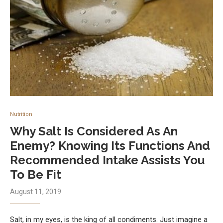
Nutrition
Why Salt Is Considered As An
Enemy? Knowing Its Functions And
Recommended Intake Assists You
To Be Fit
August 11, 2019
Salt, in my eyes, is the king of all condiments. Just imagine a