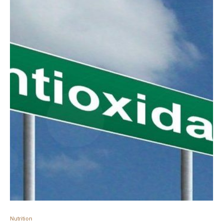
Nutrition