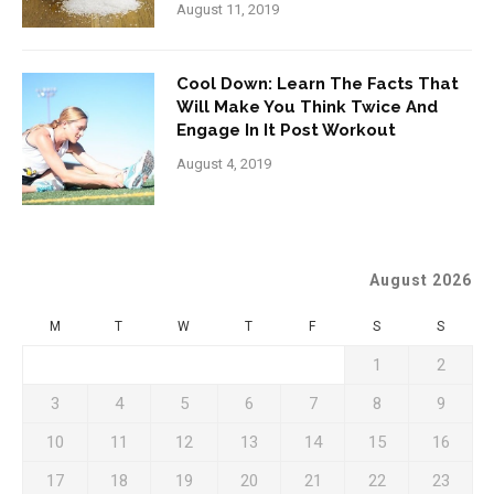
August 11, 2019
Cool Down: Learn The Facts That
Will Make You Think Twice And
Engage In It Post Workout
August 4, 2019
August 2026
M
T
W
T
F
S
S
1
2
3
4
5
6
7
8
9
10
11
12
13
14
15
16
17
18
19
20
21
22
23