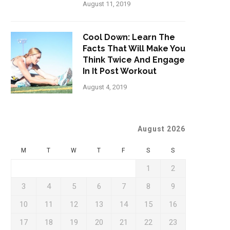
August 11, 2019
Cool Down: Learn The
Facts That Will Make You
Think Twice And Engage
In It Post Workout
August 4, 2019
August 2026
M
T
W
T
F
S
S
1
2
3
4
5
6
7
8
9
10
11
12
13
14
15
16
17
18
19
20
21
22
23