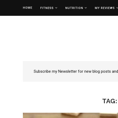
HOME
FITNESS
NUTRITION
MY REVIEWS
Subscribe my Newsletter for new blog posts and t
TAG