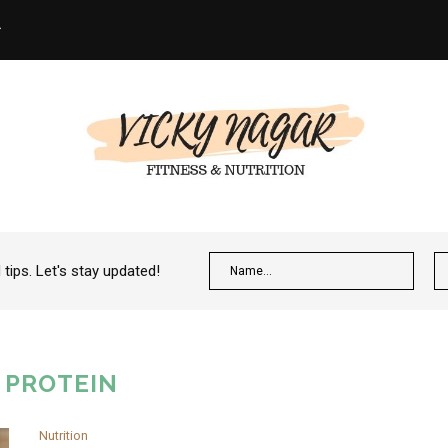
ips. Let's stay updated!
:
PROTEIN
Nutrition