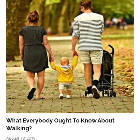
What Everybody Ought To Know About
Walking?
August 18, 2019