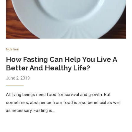
Nutrition
How Fasting Can Help You Live A
Better And Healthy Life?
June 2, 2019
All living beings need food for survival and growth. But
sometimes, abstinence from food is also beneficial as well
as necessary. Fasting is…