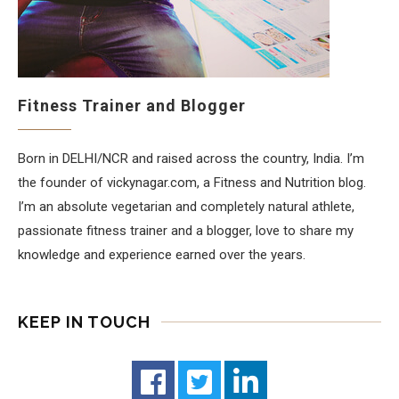
Fitness Trainer and Blogger
Born in DELHI/NCR and raised across the country, India. I’m
the founder of vickynagar.com, a Fitness and Nutrition blog.
I’m an absolute vegetarian and completely natural athlete,
passionate fitness trainer and a blogger, love to share my
knowledge and experience earned over the years.
KEEP IN TOUCH