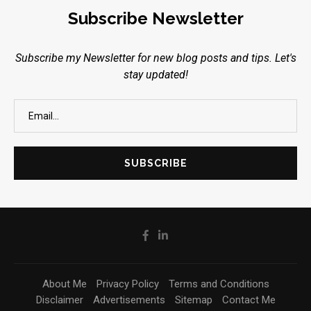
Subscribe Newsletter
Subscribe my Newsletter for new blog posts and tips. Let's
stay updated!
About Me
Privacy Policy
Terms and Conditions
Disclaimer
Advertisements
Sitemap
Contact Me