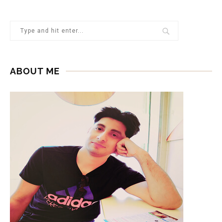
ABOUT ME