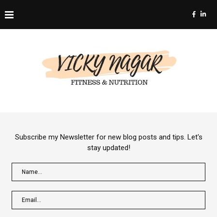
Subscribe my Newsletter for new blog posts and tips. Let's
stay updated!