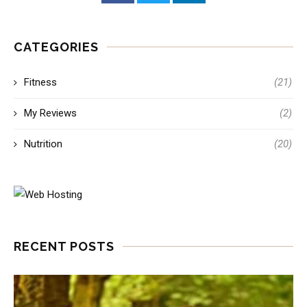
CATEGORIES
Fitness
(21)
My Reviews
(2)
Nutrition
(20)
RECENT POSTS