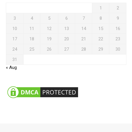
1
2
3
4
5
6
7
8
9
10
11
12
13
14
15
16
17
18
19
20
21
22
23
24
25
26
27
28
29
30
31
« Aug