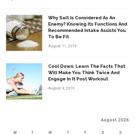
Why Salt Is Considered As An
Enemy? Knowing Its Functions And
Recommended Intake Assists You
To Be Fit
August 11, 2019
Cool Down: Learn The Facts That
Will Make You Think Twice And
Engage In It Post Workout
August 4, 2019
August 2026
M
T
W
T
F
S
S