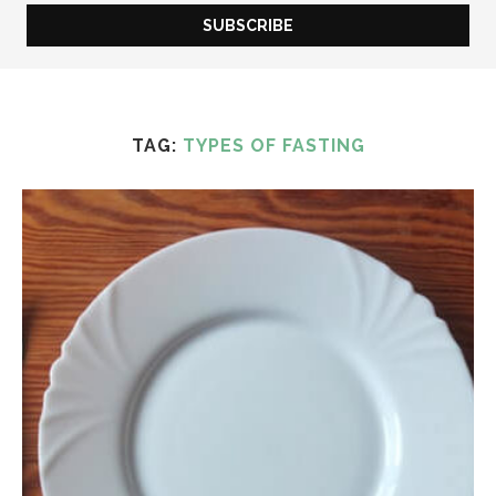
TAG:
TYPES OF FASTING